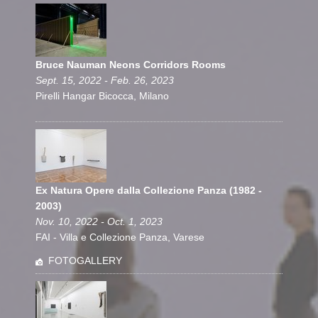
Bruce Nauman Neons Corridors Rooms
Sept. 15, 2022 - Feb. 26, 2023
Pirelli Hangar Bicocca, Milano
Ex Natura Opere dalla Collezione Panza (1982 -
2003)
Nov. 10, 2022 - Oct. 1, 2023
FAI - Villa e Collezione Panza, Varese
FOTOGALLERY