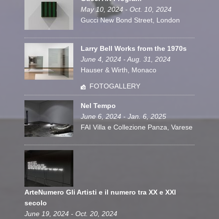
May 10, 2024 - Oct. 10, 2024
Gucci New Bond Street, London
Larry Bell Works from the 1970s
June 4, 2024 - Aug. 31, 2024
Hauser & Wirth, Monaco
FOTOGALLERY
Nel Tempo
June 6, 2024 - Jan. 6, 2025
FAI Villa e Collezione Panza, Varese
ArteNumero Gli Artisti e il numero tra XX e XXI
secolo
June 19, 2024 - Oct. 20, 2024