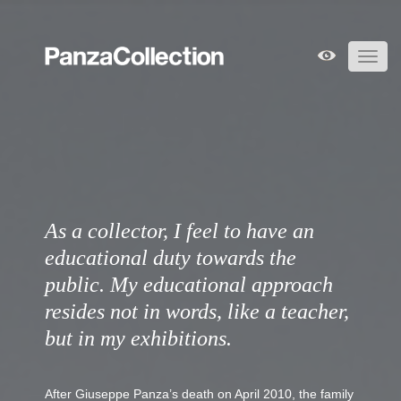
Toggl
navig
As a collector, I feel to have an
educational duty towards the
public. My educational approach
resides not in words, like a teacher,
but in my exhibitions.
After Giuseppe Panza’s death on April 2010, the family