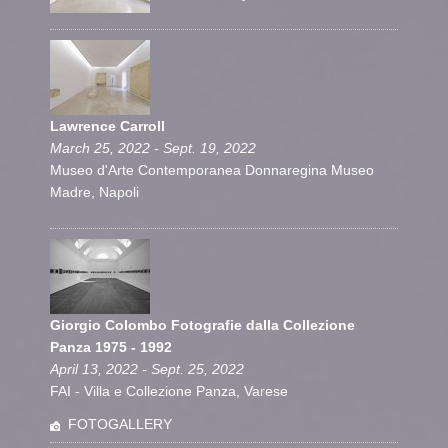
Lawrence Carroll
March 25, 2022 - Sept. 19, 2022
Museo d'Arte Contemporanea Donnaregina Museo
Madre, Napoli
Giorgio Colombo Fotografie dalla Collezione
Panza 1975 - 1992
April 13, 2022 - Sept. 25, 2022
FAI - Villa e Collezione Panza, Varese
FOTOGALLERY