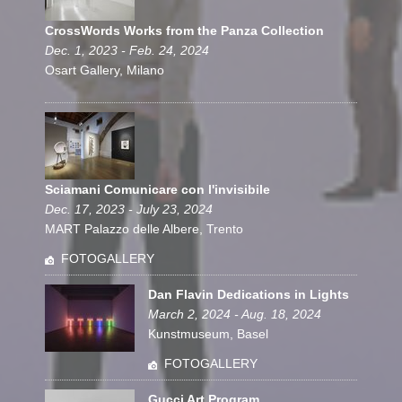
CrossWords Works from the Panza Collection
Dec. 1, 2023 - Feb. 24, 2024
Osart Gallery, Milano
Sciamani Comunicare con l'invisibile
Dec. 17, 2023 - July 23, 2024
MART Palazzo delle Albere, Trento
FOTOGALLERY
Dan Flavin Dedications in Lights
March 2, 2024 - Aug. 18, 2024
Kunstmuseum, Basel
FOTOGALLERY
Gucci Art Program