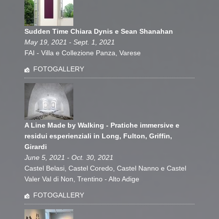
Sudden Time Chiara Dynis e Sean Shanahan
May 19, 2021 - Sept. 1, 2021
FAI - Villa e Collezione Panza, Varese
FOTOGALLERY
A Line Made by Walking - Pratiche immersive e
residui esperienziali in Long, Fulton, Griffin,
Girardi
June 5, 2021 - Oct. 30, 2021
Castel Belasi, Castel Coredo, Castel Nanno e Castel
Valer Val di Non, Trentino - Alto Adige
FOTOGALLERY