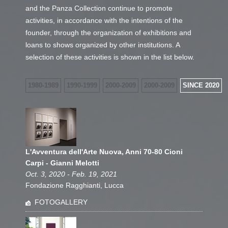
and the Panza Collection continue to promote
activities, in accordance with the intentions of the
founder, through the organization of exhibitions and
loans to shows organized by other institutions. A
selection of these activities is shown in the list below.
1980-1989
1990-1999
2000-2009
2000-2009
SINCE 2020
L'Avventura dell'Arte Nuova, Anni 70-80 Cioni
Carpi - Gianni Melotti
Oct. 3, 2020 - Feb. 19, 2021
Fondazione Ragghianti, Lucca
FOTOGALLERY