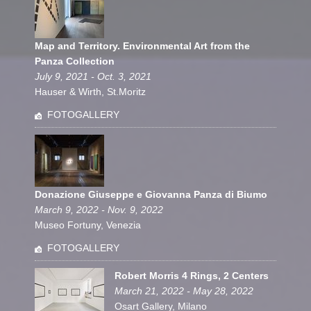
Map and Territory. Environmental Art from the
Panza Collection
July 9, 2021 - Oct. 3, 2021
Hauser & Wirth, St.Moritz
FOTOGALLERY
Donazione Giuseppe e Giovanna Panza di Biumo
March 9, 2022 - Nov. 9, 2022
Museo Fortuny, Venezia
FOTOGALLERY
Robert Morris 4 Rings, 2 Centers
March 21, 2022 - May 28, 2022
Osart Gallery, Milano