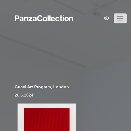
Toggl
navig
Gucci Art Program, London
26.6.2024