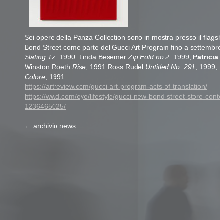
Sei opere della Panza Collection sono in mostra presso il flags
Bond Street come parte del Gucci Art Program fino a settembr
Slating 12,
1990
;
Linda Besemer
Zip Fold no.2,
1999;
Patrici
Winston Roeth
Rise
, 1991 Ross Rudel
Untitled No. 291
, 1999; 
Colore
, 1991
https://artreview.com/gucci-art-program-acts-of-translation/
https://wwd.com/eye/lifestyle/gucci-new-bond-street-store-con
1236465025/
← archivio news