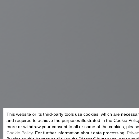
This website or its third-party tools use cookies, which are necessary
and required to achieve the purposes illustrated in the Cookie Polic
more or withdraw your consent to all or some of the cookies, please r
Cookie Policy
. For further information about data processing:
Privac