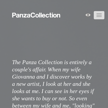
Toggl
navig
The Panza Collection is entirely a
couple's affair. When my wife
Giovanna and I discover works by
a new artist, I look at her and she
looks at me. I can see in her eyes if
she wants to buy or not. So even
between my wife and me, "looking"