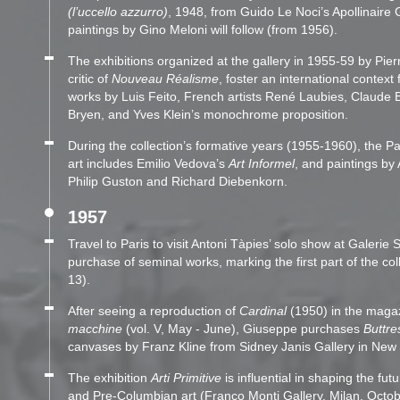
(l’uccello azzurro)
, 1948, from Guido Le Noci’s Apollinaire 
paintings by Gino Meloni will follow (from 1956).
The exhibitions organized at the gallery in 1955-59 by Pier
critic of
Nouveau Réalisme
, foster an international context 
works by Luis Feito, French artists René Laubies, Claude 
Bryen, and Yves Klein’s monochrome proposition.
During the collection’s formative years (1955-1960), the Pa
art includes Emilio Vedova’s
Art Informel
, and paintings b
Philip Guston and Richard Diebenkorn.
1957
Travel to Paris to visit Antoni Tàpies’ solo show at Galerie St
purchase of seminal works, marking the first part of the col
13).
After seeing a reproduction of
Cardinal
(1950) in the maga
macchine
(vol. V, May - June), Giuseppe purchases
Buttre
canvases by Franz Kline from Sidney Janis Gallery in New 
The exhibition
Arti Primitive
is influential in shaping the futu
and Pre-Columbian art (Franco Monti Gallery, Milan, Octo