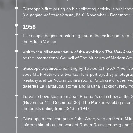
Giuseppe’s first writing on his collecting activity is publis
(
La pagina del collezionista
, IV, 6, November - December 1
1958
The couple begins transferring part of the collection from t
the Villa in Varese.
Visit to the Milanese venue of the exhibition
The New Ameri
by the International Council of The Museum of Modern Art
Giuseppe acquires a painting by Tàpies at the XXIX Venice
sees Mark Rothko’s artworks. He is portrayed by photogra
Restany and Le Noci in Licini’s room. Purchase of other w
galleries La Tartaruga, Rome and Martha Jackson, New Yo
Travel to Leverkusen for Jean Fautrier’s solo show at th
(November 11 - December 30). The Panzas would gather a t
the artists dating from 1943 to 1947.
Giuseppe meets composer John Cage, who arrives in Mil
informs him about the work of Robert Rauschenberg and J