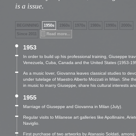
is a issue.
BEGINNING
1950s
1960s
1970s
1980s
1990s
2000s
Since 2011
Read more...
1953
In order to build up his professional training, Giuseppe trav
Venezuela, Cuba, Canada and the United States (1953-19
As a music lover, Giovanna leaves classical studies to devo
under tutelage of Maestro Alberto Mozzati in Milan. She the
in music to marry Giuseppe, share his cultural interests and 
1955
Marriage of Giuseppe and Giovanna in Milan (July).
Regular visits to Milanese art galleries like Apollinaire, Ariete
Naviglio.
First purchase of two artworks by Atanasio Soldati, among