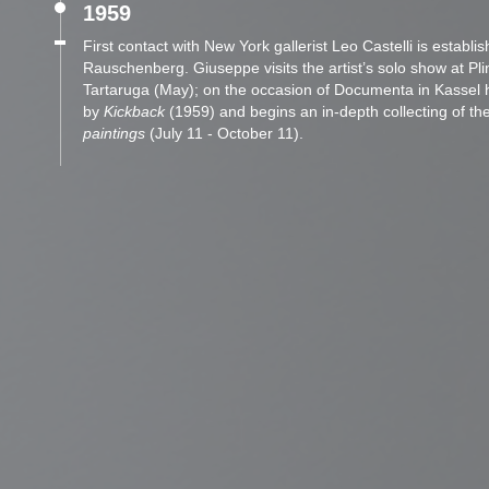
1959
First contact with New York gallerist Leo Castelli is establi
Rauschenberg. Giuseppe visits the artist’s solo show at Plin
Tartaruga (May); on the occasion of Documenta in Kassel 
by
Kickback
(1959) and begins an in-depth collecting of the
paintings
(July 11 - October 11).