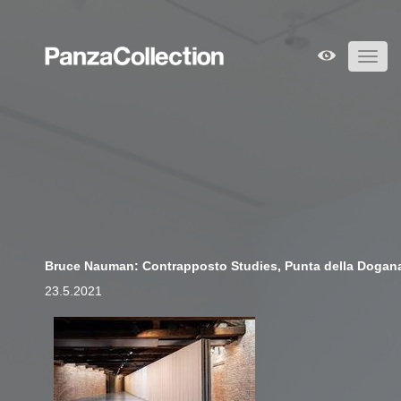
Toggl
navig
Bruce Nauman: Contrapposto Studies, Punta della Dogan
23.5.2021