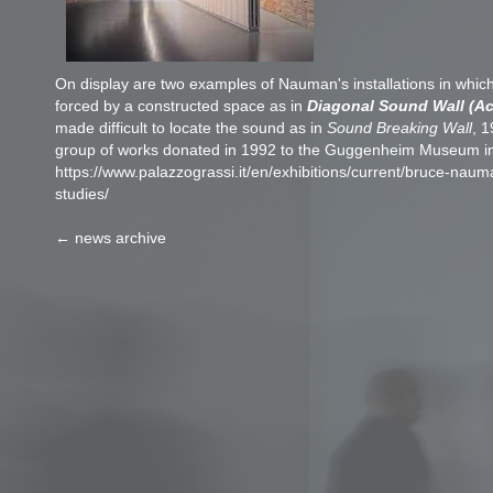
On display are two examples of Nauman's installations in which 
forced by a constructed space as in
Diagonal Sound Wall (Ac
made difficult to locate the sound as in
Sound Breaking Wall
, 1
group of works donated in 1992 to the Guggenheim Museum i
https://www.palazzograssi.it/en/exhibitions/current/bruce-nau
studies/
← news archive