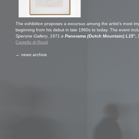
The exhibition proposes a excursus among the artist's most im
beginning from his debut in late 1960s to today. The event inc
Sperone Gallery
, 1971 e
Panorama (Dutch Mountain) L15°
,
Castello di Rivoli
← news archive