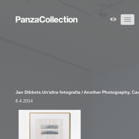
Toggl
navig
Jan Dibbets.Un'altra fotografia / Another Photography, Cast
8.4.2014