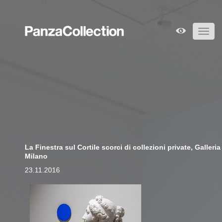
Toggl
navig
La Finestra sul Cortile scorci di collezioni private, Galler
Milano
23.11.2016