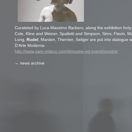
Curateted by Luca Massimo Barbero, along the exhibition fort
Cole, Kline and Weiner, Spalletti and Simpson, Sims, Flavin, 
Long,
Rudel
, Marden, Therrien, Seliger are put into dialogue w
D'Arte Moderna.
http://www.gam-milano.com/it/mostre-ed-eventi/mostre/
← news archive