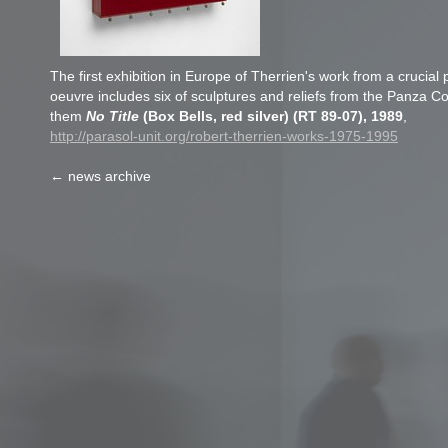
The first exhibition in Europe of Therrien's work from a crucial p
oeuvre includes six of sculptures and reliefs from the Panza C
them
No Title
(Box Bells, red silver) (RT 89-07), 1989
,
http://parasol-unit.org/robert-therrien-works-1975-1995
← news archive