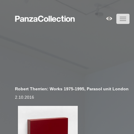
Toggl
navig
Robert Therrien: Works 1975-1995, Parasol unit London
2.10.2016