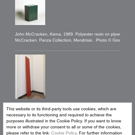
John McCracken,
Kama
, 1989. Polyester resin on plywood, 31
McCracken. Panza Collection, Mendrisio. Photo © Giorgio Co
John McCracken,
Terra
, 1994. Polyester resin and fiberglass 
This website or its third-party tools use cookies, which are
John McCracken. FAI Fondo Ambiente Italiano, Collezione Panza,
necessary to its functioning and required to achieve the
Alessandro Zambianchi, Milano
purposes illustrated in the Cookie Policy. If you want to know
more or withdraw your consent to all or some of the cookies,
please refer to the link:
Cookie Policy
. For further information