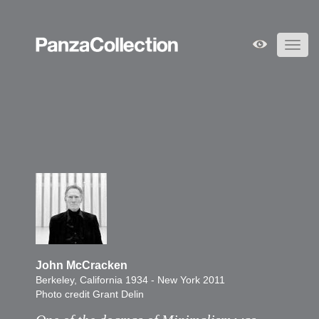
Toggl
navig
John McCracken
Berkeley, California 1934 - New York 2011
Photo credit Grant Delin