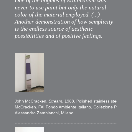
One of the dogmas of Minimalism was
never to use paint but only the natural
color of the material employed. (...)
Another demonstration of how semplicity
is the endless source of aesthetic
possibilities and of positive feelings.
John McCracken,
Stream
, 1988. Polished stainless steel, 228
McCracken. FAI Fondo Ambiente Italiano, Collezione Panza, Gift
Alessandro Zambianchi, Milano