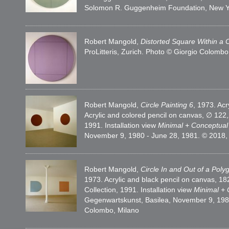
Solomon R. Guggenheim Foundation, New Y
Robert Mangold,
Distorted Square Within a C
ProLitteris, Zurich. Photo © Giorgio Colombo
Robert Mangold,
Circle Painting 6
, 1973. Ac
Acrylic and colored pencil on canvas, ∅ 1
1991. Installation view
Minimal + Conceptua
November 9, 1980 - June 28, 1981. © 2018, P
Robert Mangold,
Circle In and Out of a Poly
1973. Acrylic and black pencil on canvas,
Collection, 1991. Installation view
Minimal +
Gegenwartskunst, Basilea, November 9, 1980 
Colombo, Milano