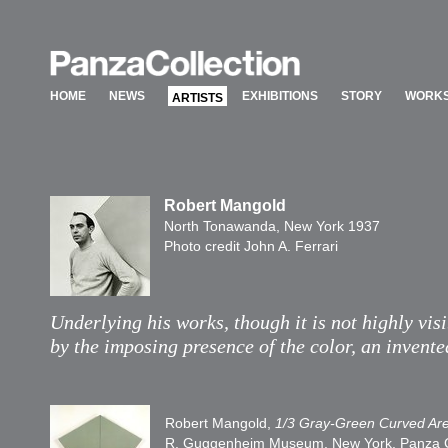
HOME
NEWS
EXHIBITIONS
STORY
WORKS
ARTISTS
HOME
NEWS
EXHIBITIONS
STORY
WORKS
ARTISTS
Robert Mangold
North Tonawanda, New York 1937
Photo credit John A. Ferrari
Underlying his works, though it is not highly visi
by the imposing presence of the color, an invente
Robert Mangold,
1/3 Gray-Green Curved Ar
R. Guggenheim Museum, New York, Panza Coll