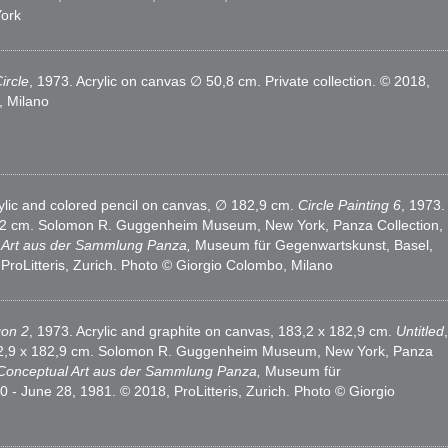
ork
ircle
, 1973. Acrylic on canvas ∅ 50,8 cm. Private collection. © 2018,
, Milano
rylic and colored pencil on canvas, ∅ 182,9 cm.
Circle Painting 6
, 1973.
22,2 cm. Solomon R. Guggenheim Museum, New York, Panza Collection,
l Art aus der Sammlung Panza,
Museum für Gegenwartskunst, Basel,
roLitteris, Zurich. Photo © Giorgio Colombo, Milano
gon 2
, 1973. Acrylic and graphite on canvas, 183,2 x 182,9 cm.
Untitled
,
 182,9 x 182,9 cm. Solomon R. Guggenheim Museum, New York, Panza
 Conceptual Art aus der Sammlung Panza,
Museum für
- June 28, 1981. © 2018, ProLitteris, Zurich. Photo © Giorgio