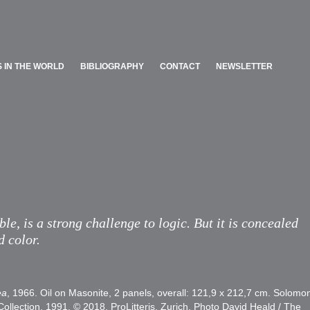
 IN THE WORLD
BIBLIOGRAPHY
CONTACT
NEWSLETTER
 IN THE WORLD
BIBLIOGRAPHY
CONTACT
NEWSLETTER
ble, is a strong challenge to logic. But it is concealed
d color.
ea
, 1966. Oil on Masonite, 2 panels, overall: 121,9 x 212,7 cm. Solomo
ection, 1991. © 2018, ProLitteris, Zurich. Photo David Heald / The