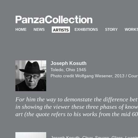
HOME
NEWS
EXHIBITIONS
STORY
WORKS
ARTISTS
HOME
NEWS
EXHIBITIONS
STORY
WORKS
ARTISTS
Joseph Kosuth
Toledo, Ohio 1945
Photo credit Wolfgang Wesener, 2013 / Cour
For him the way to demonstate the difference betw
in showing the viewer these three phases of know
art (the quote refers to his works from the mid 60
Joseph Kosuth,
Clear, Square, Glass, Leani