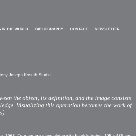
 IN THE WORLD
BIBLIOGRAPHY
CONTACT
NEWSLETTER
 IN THE WORLD
BIBLIOGRAPHY
CONTACT
NEWSLETTER
tesy Joseph Kosuth Studio​
een the object, its definition, and the image consists
ledge. Visualizing this operation becomes the work of
s).
ng
, 1965. Four square glass plates with black lettering, 105 x 435 cm.