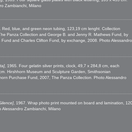
dro Zambianchi, Milano
. Red, blue, and green neon tubing, 123,19 cm lenght. Collection
k, The Panza Collection and George B. and Jenny R. Mathews Fund, by
Fund and Charles Clifton Fund, by exchange, 2008. Photo Alessandro
ta]
, 1965. Four gelatin silver prints, clock, 49,7 x 284,8 cm, each
x 6 cm. Hirshhorn Museum and Sculpture Garden, Smithsonian
shhorn Purchase Fund, 2007, The Panza Collection. Photo Alessandro
Silence]
, 1967. Wrap photo print mounted on board and lamination, 12
to Alessandro Zambianchi, Milano