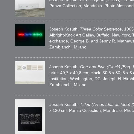
Panza Collection, Mendrisio. Photo Alessan
Joseph Kosuth,
Three Color Sentence
, 1965
Albright-Knox Art Galley, Buffalo, New Yor
exchange, George B. and Jenny R. Mathews 
Zambianchi, Milano
Joseph Kosuth,
One and Five (Clock) [Eng.-I
print: 49,7 x 49,8 cm, clock: 30,5 x 30, 5 
Institution, Washington, DC, Joseph H. Hir
Zambianchi, Milano
Joseph Kosuth,
Titled (Art as Idea as Idea) [
x 120 cm. Panza Collection, Mendrisio. Pho