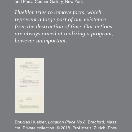
and Paula Cooper Gallery, New York
Huebler tries to remove facts, which
represent a large part of our existence,
from the destruction of time. Our actions
are always aimed at realizing a program,
however unimportant.
Douglas Huebler,
Location Piece No.8
, Bradford, Massachusse
cm. Private collection. © 2018, ProLitteris, Zurich. Photo Ales