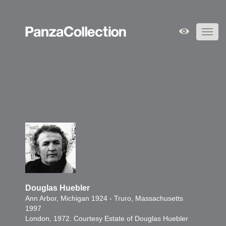
Toggl
navig
Douglas Huebler
Ann Arbor, Michigan 1924 - Truro, Massachusetts
1997
London, 1972. Courtesy Estate of Douglas Huebler