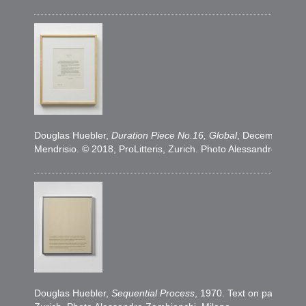
​Douglas Huebler,
Duration Piece No.16, Global
, December 1969
Mendrisio. © 2018, ProLitteris, Zurich. Photo Alessandro Zamb
​Douglas Huebler,
Sequential Process
, 1970. Text on paper, 35,