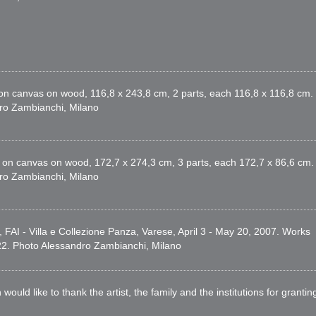
 on canvas on wood, 116,8 x 243,8 cm, 2 parts, each 116,8 x 116,8 cm.
dro Zambianchi, Milano
x on canvas on wood, 172,7 x 274,3 cm, 3 parts, each 172,7 x 86,6 cm.
dro Zambianchi, Milano
, FAI - Villa e Collezione Panza, Varese, April 3 - May 20, 2007. Works
022. Photo Alessandro Zambianchi, Milano
d like to thank the artist, the family and the institutions for grantin