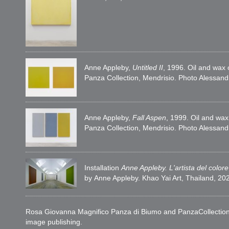
Anne Appleby,
Untitled II
, 1996. Oil and wax
Panza Collection, Mendrisio. Photo Alessan
Anne Appleby,
Fall Aspen
, 1999. Oil and wa
Panza Collection, Mendrisio. Photo Alessan
Installation
Anne Appleby. L'artista del colore
by Anne Appleby. Khao Yai Art, Thailand, 2
Rosa Giovanna Magnifico Panza di Biumo and PanzaCollection woul
image publishing.