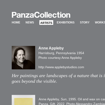
HOME
NEWS
EXHIBITIONS
STORY
WORKS
ARTISTS
HOME
NEWS
EXHIBITIONS
STORY
WORKS
ARTISTS
Anne Appleby
Harrisburg, Pennsylvania 1954
Photo courtesy Anne Appleby
http://www.applebystudios.com
Her paintings are landscapes of a nature that is 
goes beyond the visible.
Anne Appleby,
Sun
, 1995. Oil and wax on ca
Panza, Gift, 2022. Photo Alessandro Zambia