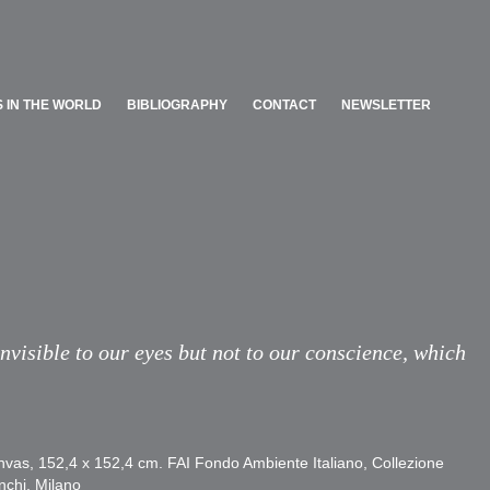
 IN THE WORLD
BIBLIOGRAPHY
CONTACT
NEWSLETTER
 IN THE WORLD
BIBLIOGRAPHY
CONTACT
NEWSLETTER
invisible to our eyes but not to our conscience, which
nvas, 152,4 x 152,4 cm. FAI Fondo Ambiente Italiano, Collezione
nchi, Milano