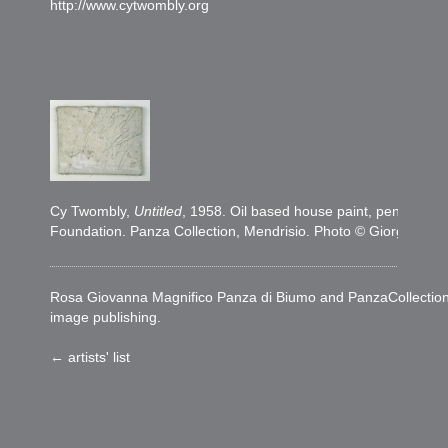
http://www.cytwombly.org
Cy Twombly,
Untitled
, 1958. Oil based house paint, pencil on
Foundation. Panza Collection, Mendrisio. Photo © Giorgio Col
Rosa Giovanna Magnifico Panza di Biumo and PanzaCollection woul
image publishing.
← artists' list