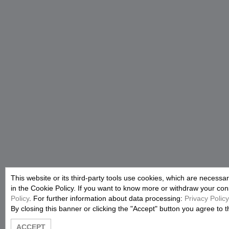
This website or its third-party tools use cookies, which are necessar
in the Cookie Policy. If you want to know more or withdraw your conse
Policy
. For further information about data processing:
Privacy Policy
By closing this banner or clicking the "Accept" button you agree to t
ACCEPT