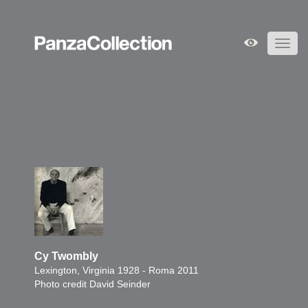
Toggl
navig
Cy Twombly
Lexington, Virginia 1928 - Roma 2011
Photo credit David Seinder