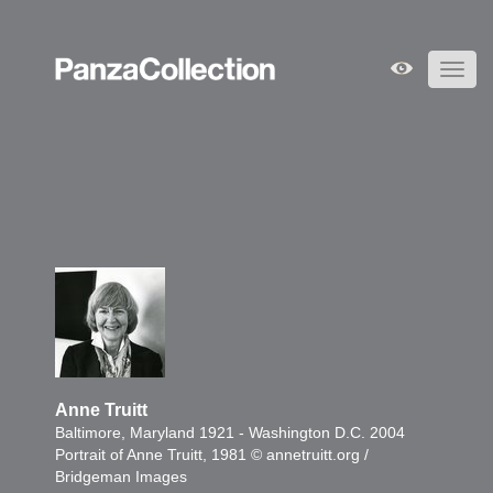
Toggl
navig
Anne Truitt
Baltimore, Maryland 1921 - Washington D.C. 2004
Portrait of Anne Truitt, 1981 © annetruitt.org /
Bridgeman Images