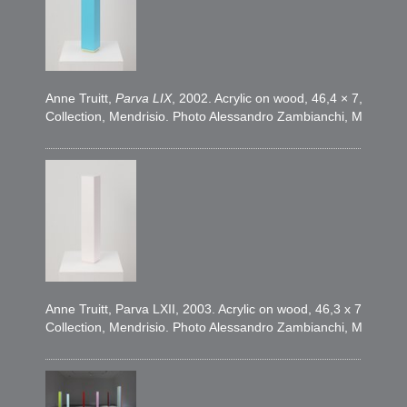
Anne Truitt,
Parva LIX
, 2002. Acrylic on wood, 46,4 × 7,6 × 7,
Collection, Mendrisio. Photo Alessandro Zambianchi, Milano
Anne Truitt, Parva LXII, 2003. Acrylic on wood, 46,3 x 7,6 x 7
Collection, Mendrisio. Photo Alessandro Zambianchi, Milano