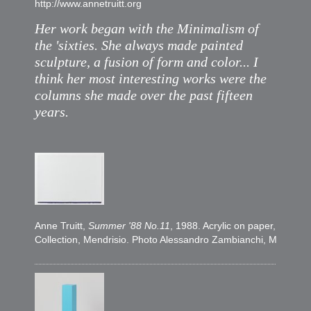
http://www.annetruitt.org
Her work began with the Minimalism of
the 'sixties. She always made painted
sculpture, a fusion of form and color... I
think her most interesting works were the
columns she made over the past fifteen
years.
Anne Truitt,
Summer '88 No.11
, 1988. Acrylic on paper, 57,7 
Collection, Mendrisio. Photo Alessandro Zambianchi, Milano