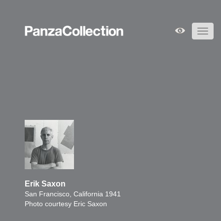
Toggl
navig
Erik Saxon
San Francisco, California 1941
Photo courtesy Eric Saxon