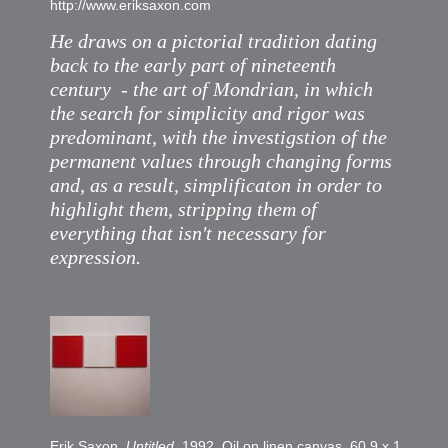
http://www.eriksaxon.com
He draws on a pictorial tradition dating
back to the early part of nineteenth
century - the art of Mondrian, in which
the search for simplicity and rigor was
predominant, with the investigstion of the
permanent values through changing forms
and, as a result, simplificaton in order to
highlight them, stripping them of
everything that isn't necessary for
expression.
Erik Saxon,
Untitled
, 1992. Oil on linen canvas, 60,9 x 189,6 c