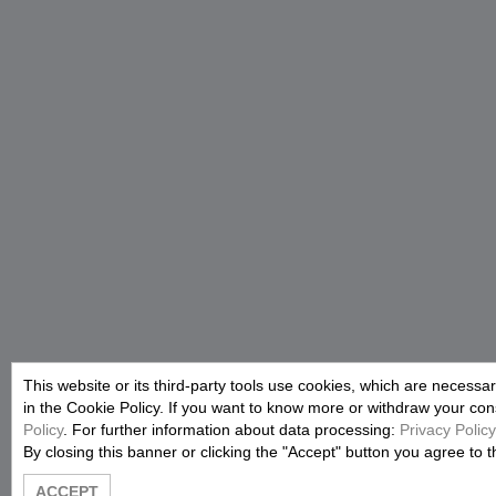
This website or its third-party tools use cookies, which are necessar
in the Cookie Policy. If you want to know more or withdraw your conse
Policy
. For further information about data processing:
Privacy Policy
By closing this banner or clicking the "Accept" button you agree to t
ACCEPT