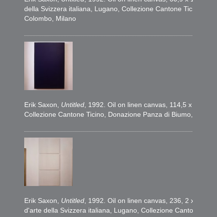
della Svizzera italiana, Lugano, Collezione Cantone Ticino, D
Colombo, Milano
Erik Saxon,
Untitled
, 1992. Oil on linen canvas, 114,5 x 76,5 c
Collezione Cantone Ticino, Donazione Panza di Biumo, 1995. 
Erik Saxon,
Untitled
, 1992. Oil on linen canvas, 236, 2 x 114,
d'arte della Svizzera italiana, Lugano, Collezione Cantone Ti