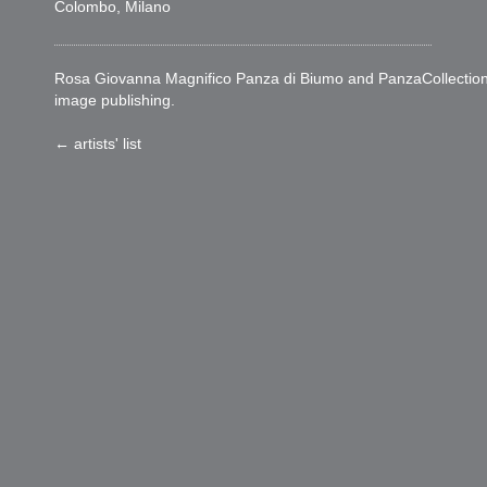
Colombo, Milano
Rosa Giovanna Magnifico Panza di Biumo and PanzaCollection woul
image publishing.
← artists' list