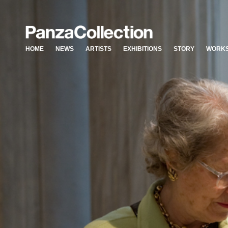
HOME
NEWS
ARTISTS
EXHIBITIONS
STORY
WORKS
HOME
NEWS
ARTISTS
EXHIBITIONS
STORY
WORKS