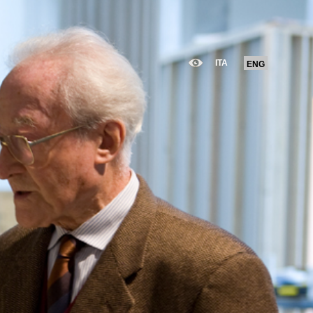
ITA
ENG
ITA
ENG