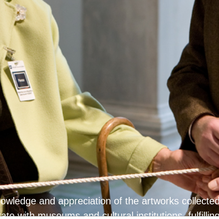
knowledge and appreciation of the artworks collec
ate with museums and cultural institutions, fulfillin