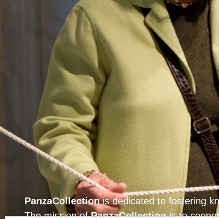
PanzaCollection
is dedicated to fostering 
The mission of
PanzaCollection
is to cooper