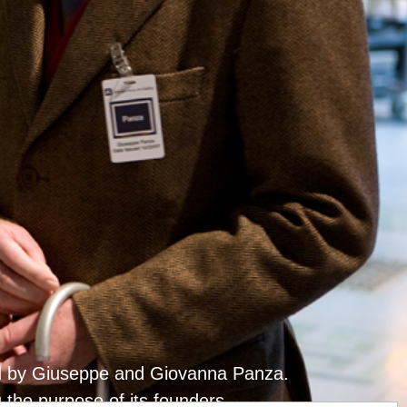
ted by Giuseppe and Giovanna Panza.
g the purpose of its founders.